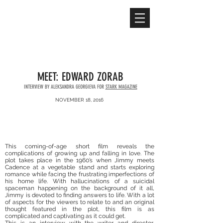
ALEKSANDRA
GEORGIEVA
MEET: EDWARD ZORAB
INTERVIEW BY ALEKSANDRA GEORGIEVA FOR
STARK MAGAZINE
NOVEMBER 18, 2016
This coming-of-age short film reveals the
complications of growing up and falling in love. The
plot takes place in the 1960’s when Jimmy meets
Cadence at a vegetable stand and starts exploring
romance while facing the frustrating imperfections of
his home life. With hallucinations of a suicidal
spaceman happening on the background of it all,
Jimmy is devoted to finding answers to life. With a lot
of aspects for the viewers to relate to and an original
thought featured in the plot, this film is as
complicated and captivating as it could get.