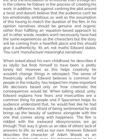
life, and the articulation of emotional truth through art’
is the criteria he follows in the process of creating his
work. In addition, he’s against centring the plot around
a twist and doesn’t believe that the audience can’t be
too emotionally ambitious as well as the assumption
of this having to match the duration of the film. In his
opinion narratives should be genuine and organic
rather than fulfilling an ‘equation-based approach to
art’. In other words, readers won’t necessarily have had
the same experiences as the characters but the story
will be coming from a heartfelt place and this should
give it authenticity. ‘It’s art, not maths’ Edward states.
‘You can’t ‘manufacture’ meaningful narratives.’
When asked about his own childhood, he describes it
as idyllic but finds himself to have been ‘a pretty
lonely kid’. However, as this helps creativity he
wouldn’t change things in retrospect. The sense of
theatrically which Edward believes is common for
people in the industry has helped him make important
life decisions based only on ‘how cinematic the
consequences would be’. When talking about unity,
Edward explains how fears and insecurities are a
common thing for people and if Spacemen helps its
audience understand that, he would feel like he had
made a difference. Afraid of being sentimental he still
brings up the beauty of sadness alongside with the
one that comes along with happiness. ‘The film is
riddled with the awkward idiosyncrasies we go
through’. That way it gives us an idea of others’ lack of
answers to life, as well as our own. However, Edward
describes the character of Adam Woods as an