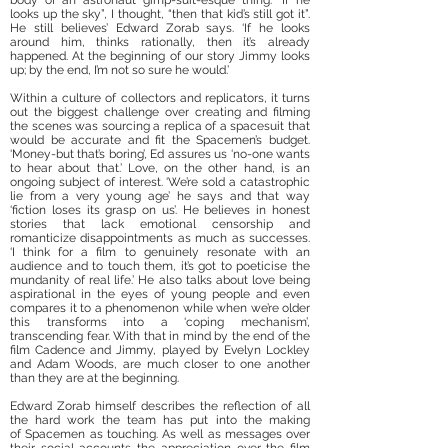
body of an astronaut gimp-suit-esque thing. “If he
looks up the sky”, I thought, “then that kid’s still got it”.
He still believes’ Edward Zorab says. ‘If he looks
around him, thinks rationally, then it’s already
happened. At the beginning of our story Jimmy looks
up; by the end, I’m not so sure he would.’
Within a culture of collectors and replicators, it turns
out the biggest challenge over creating and filming
the scenes was sourcing a replica of a spacesuit that
would be accurate and fit the Spacemen’s budget.
‘Money-but that’s boring’, Ed assures us ‘no-one wants
to hear about that.’ Love, on the other hand, is an
ongoing subject of interest. ‘We’re sold a catastrophic
lie from a very young age’ he says and that way
‘fiction loses its grasp on us’. He believes in honest
stories that lack emotional censorship and
romanticize disappointments as much as successes.
‘I think for a film to genuinely resonate with an
audience and to touch them, it’s got to poeticise the
mundanity of real life.’ He also talks about love being
aspirational in the eyes of young people and even
compares it to a phenomenon while when we’re older
this transforms into a ‘coping mechanism’,
transcending fear. With that in mind by the end of the
film Cadence and Jimmy, played by Evelyn Lockley
and Adam Woods, are much closer to one another
than they are at the beginning.
Edward Zorab himself describes the reflection of all
the hard work the team has put into the making
of Spacemen as touching. As well as messages over