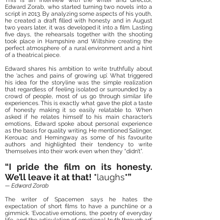
This is an interview with the writer and director,
Edward Zorab, who started turning two novels into a
script in 2013. By analyzing some aspects of his youth,
he created a draft filled with honesty and in August
two years later, it was developed it into a film. Lasting
five days, the rehearsals together with the shooting
took place in Hampshire and Wiltshire creating the
perfect atmosphere of a rural environment and a hint
of a theatrical piece.
Edward shares his ambition to write truthfully about
the ‘aches and pains of growing up’. What triggered
his idea for the storyline was the simple realization
that regardless of feeling isolated or surrounded by a
crowd of people, most of us go through similar life
experiences. This is exactly what gave the plot a taste
of honesty making it so easily relatable to. When
asked if he relates himself to his main character’s
emotions, Edward spoke about personal experience
as the basis for quality writing. He mentioned Salinger,
Kerouac and Hemingway as some of his favourite
authors and highlighted their tendency to write
‘themselves into their work even when they “didn’t”.
“I pride the film on its honesty.
We’ll leave it at that! *
laughs
*”
— Edward Zorab
The writer of Spacemen says he hates the
expectation of short films to have a punchline or a
gimmick. ‘Evocative emotions, the poetry of everyday