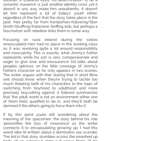
outsider. In Edward’s eyes, his determination ‘to be a
romantic maverick’ is ‘just another identity crisis’ yet it
doesn’t in any way make him unauthentic. It doesn’t
let him represent a lot of today’s youth either,
regardless of the fact that the story takes place in the
past. ‘He’s pretty far from Kardashian-following/Stan
Smith-Shuffling/Ketamine-Sniffing kids, but perhaps a
fascination with rebellion links them in some way.’
Focusing on rural Ireland during the sixties
emasculated men had no place in the working class
as it was revolving quite a lot around responsibility
and masculinity. This is exactly what Jimmy’s Father
represents while his son is very ‘compassionate and
eager to give love and reassurance’. Ed talks about
people’s opinions on the little coverage of Jimmy’s
Father’s character as he only appears in two scenes.
The writer argues with that stating that in short films
one should know when they’re ‘trying to tackle too
much’. Relating both of his characters to the topic of
switching from boyhood to adulthood and more
precisely boycotting against it Edward summarizes
that ‘the adult world is not an environment either one
of them feels qualified to be in, and they’ll both be
damned if the other’s going to force them into it.’
If by this point you’re still wondering about the
meaning of the spacemen, the story behind his role
‘personifies the loss of innocence’ as the writer
connects it to encapsulating growing up. ‘I had this
weird idea I’d written about a dominatrix sex scandal.
The kid in that story stumbles across the smashed up